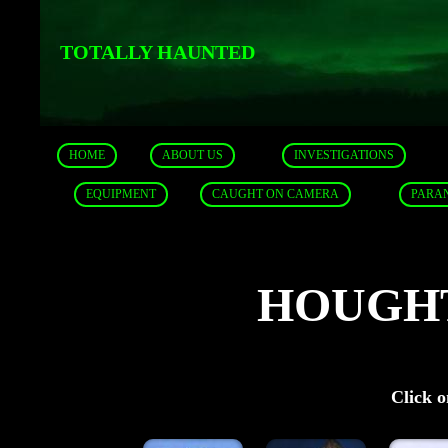
TOTALLY HAUNTED
HOME
ABOUT US
INVESTIGATIONS
EQUIPMENT
CAUGHT ON CAMERA
PARA
HOUGH
Click o