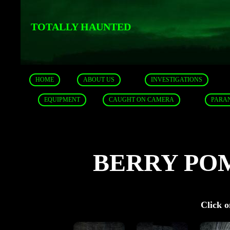
TOTALLY HAUNTED
HOME
ABOUT US
INVESTIGATIONS
EQUIPMENT
CAUGHT ON CAMERA
PARA
BERRY PO
Click o