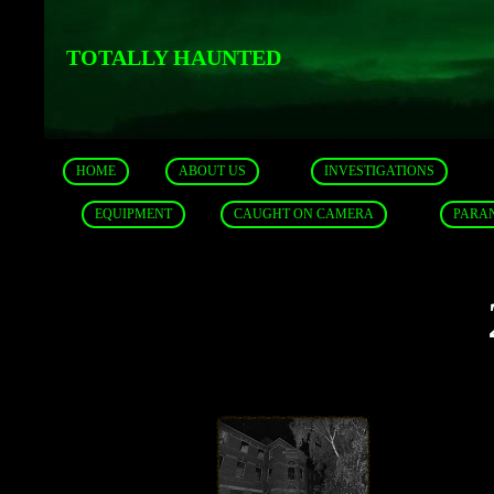
TOTALLY HAUNTED
HOME
ABOUT US
INVESTIGATIONS
EQUIPMENT
CAUGHT ON CAMERA
PARA