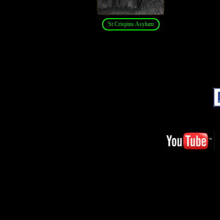
St Crispins Asylum